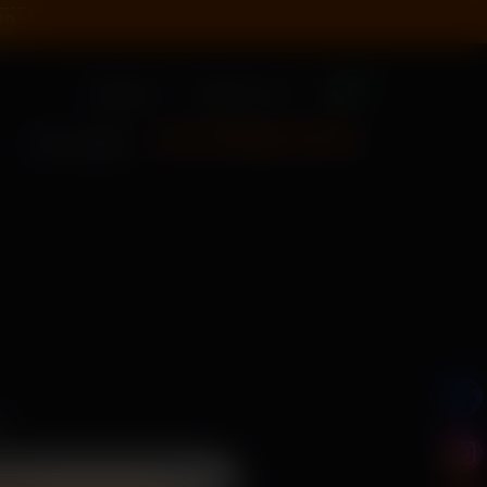
20
0
Sign In
New User?
+91 79955 31111
CALL US NOW