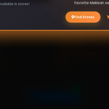
favorite Mekisan s
ailable in stores!
Find Stores
es
Policies
e
Shipping Policy
 Us
Privacy Policy
Refund And Cancel Policy
Terms And Conditions
act
FAQs