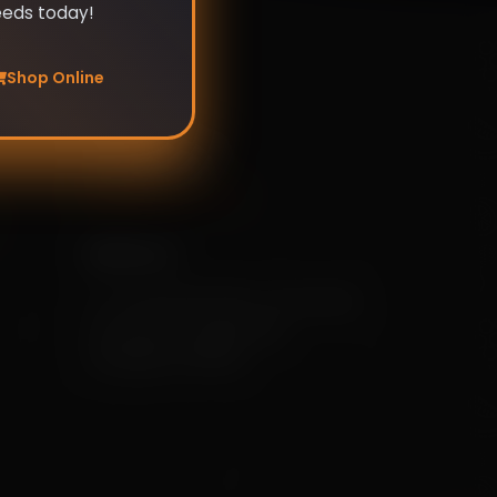
eeds today!
Shop Online
Our info
+91 79955 31111
[info@mekisan.in]
Address:
7-1-24/2/D/SF/204, Greendale,
Ameerpet, Hyderabad,
Telangana 500016