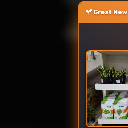
Great News
Upload photos