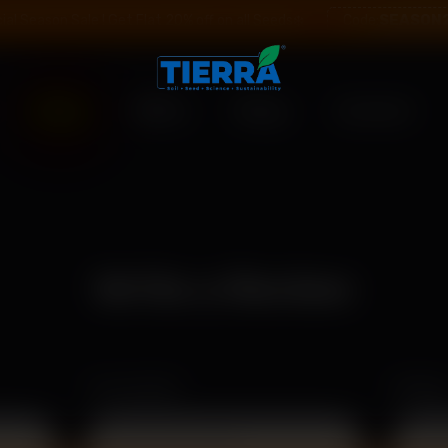
SEASON
ial Season Sale ! Get Flat 20% off on all Seeds❄️
Code:
Shop
Offers
Blogs
Contact
Write a Review
Your Email
Rating