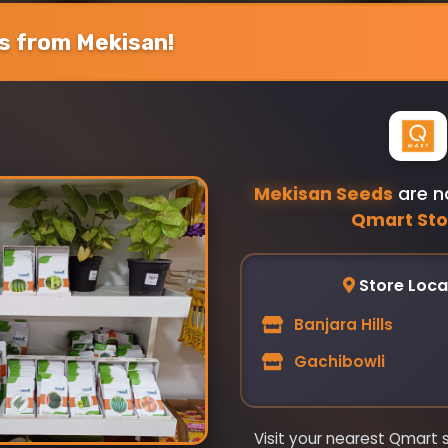
 from Mekisan!
Your Review
Mekisan Seeds
are n
Qmart Sto
Submit Review
Store Loca
Banjara Hills
Gachibowli
Visit your nearest Qmart 