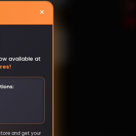
×
ow available at
res!
tions:
store and get your