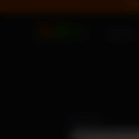
Spec
About Us
Your Name