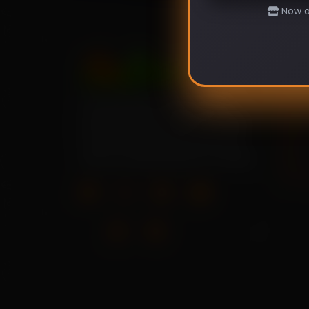
Now av
Pag
Your source for high-quality
Hom
home garden vegetable seeds.
About
Grow your own fresh produce
Shop
with our wide selection of seeds.
Blog
Cont