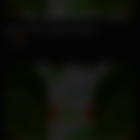
Hana- Hot Pepper Seeds
₹89
₹115