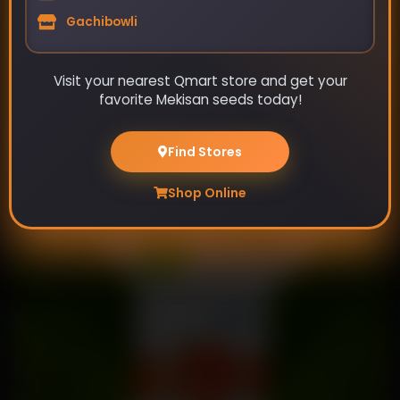
Gachibowli
Visit your nearest Qmart store and get your
favorite Mekisan seeds today!
Bijal- Bitter Gourd Seeds
Find Stores
₹89
₹115
Shop Online