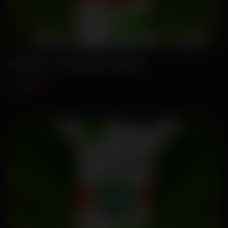
Amaya- Tomato Seeds
₹89
₹115