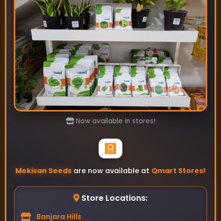
Asita- Bottle Gourd Seeds
₹89
₹115
Now available in stores!
Mekisan Seeds
are now available at
Qmart Stores!
Store Locations:
Banjara Hills