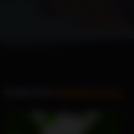
Seeds from
Standard Pack