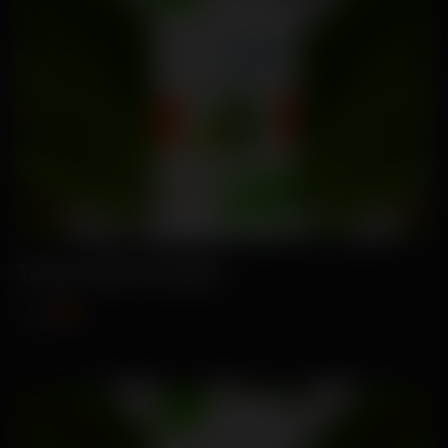
Tarla-Okra Seeds
₹89
₹115