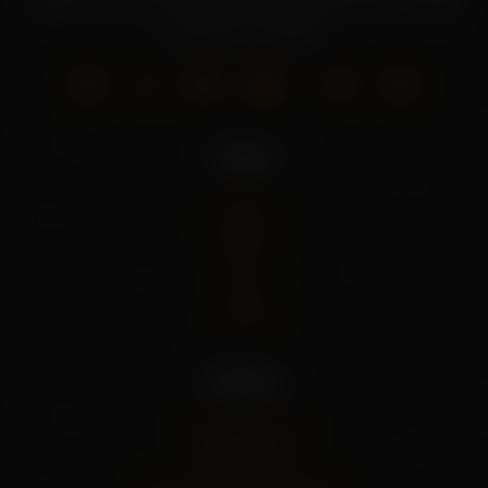
seeds. Grow your own fresh produce with our wide
selection of seeds.
Pages
Home
About Us
Shop
Blog
Contact
Policies
Shipping Policy
Privacy Policy
Refund And Cancel Policy