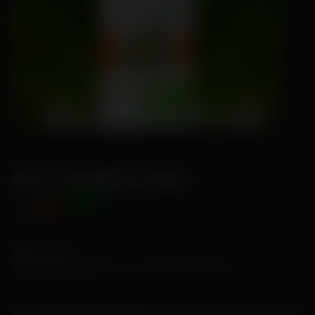
Zana-Pumpkin Seeds
Offer Price
₹89
₹115
Size:
1 Gram
No of Seeds:
Approx. 10 to 15 seeds per 1 gram