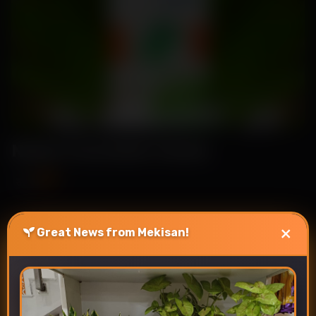
Nehal-Cucumber Seeds
₹89
₹115
×
Great News from Mekisan!