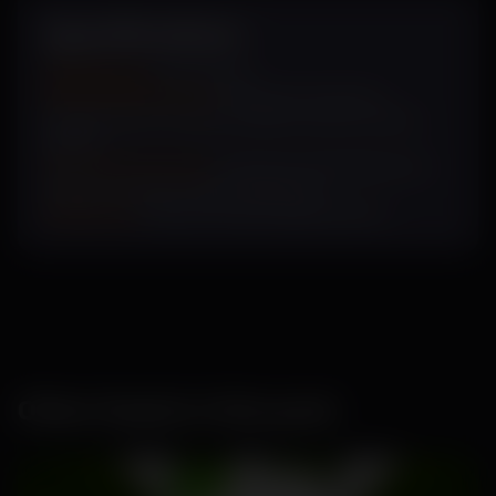
Specifications
Sowing Cycle
: July- March
Plant Characteristics:
Dark green long vine,
medium dense canopy, medium intense female
flowers
Fruit Characteristics:
Dark green with light green
stripes, very firm, thick cream flesh
Uniqueness:
Glossy fruit with high shelf life.
Other Seeds in this pack