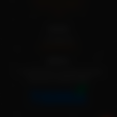
Terms And Conditions
FAQs
Our info
+91 79955 31111
[info@mekisan.in]
Address:
7-1-24/2/D/SF/204, Greendale, Ameerpet,
Hyderabad, Telangana 500016