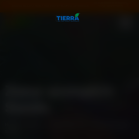
Special Season Sale ! Get Flat 20% off on all Seeds❄️
Code:
SEASON20
Zana-pumpkin
Seeds
Home
\
Shop
\
Standard Pack
\
Zana-pumpkin
Seeds