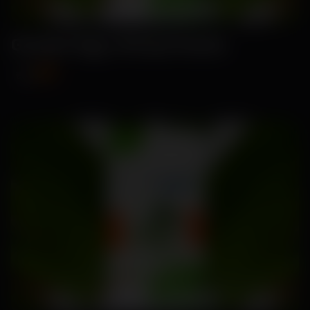
Garden Egg -Brinjal Seeds
₹89
₹115