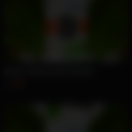
Ruma-Watermelon Seeds
₹99
₹115