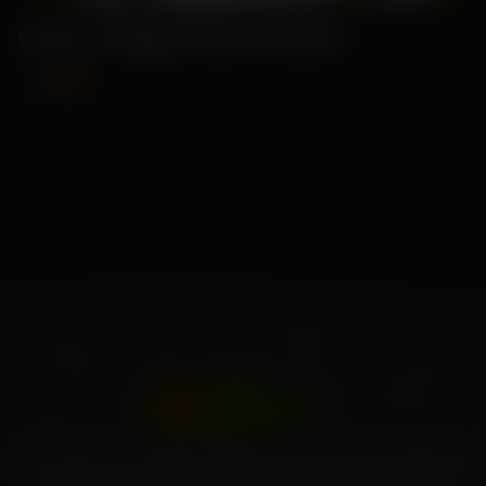
Como-Ridge Gourd Seeds
₹89
₹115
Your source for high-quality home garden vegetable