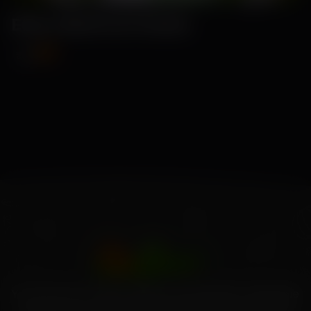
Elina-Beetroot Seeds
₹89
₹115
Your source for high-quality home garden vegetable