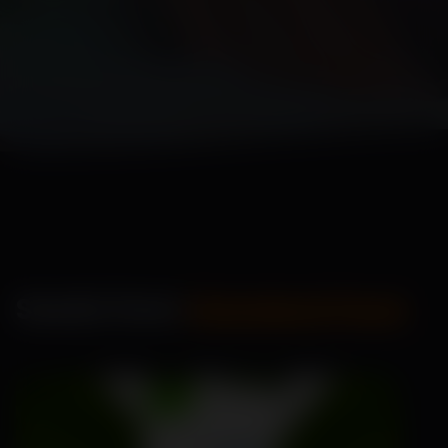
Seeds from
Standard Pack