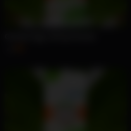
Garden Egg -Brinjal Seeds
₹89
₹115