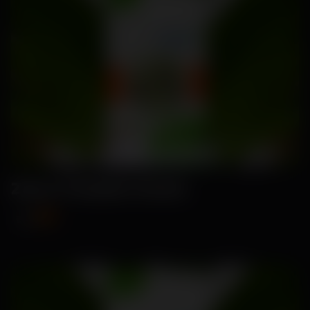
Zana-Pumpkin Seeds
₹89
₹115