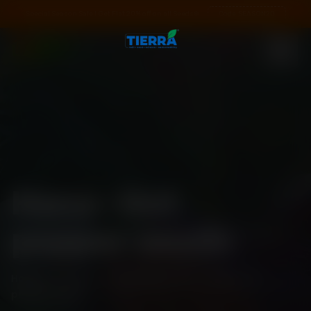
Special Season Sale ! Get Flat 20% off on all Seeds❄️
Code:
SEASON20
Hana- Hot
pepper seeds
Home
\
Shop
\
Standard Pack
\
Hana- Hot
pepper seeds