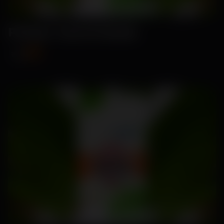
Pritam- Carrot Seeds
₹89
₹115