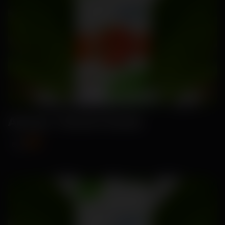
Amaya- Tomato Seeds
₹89
₹115