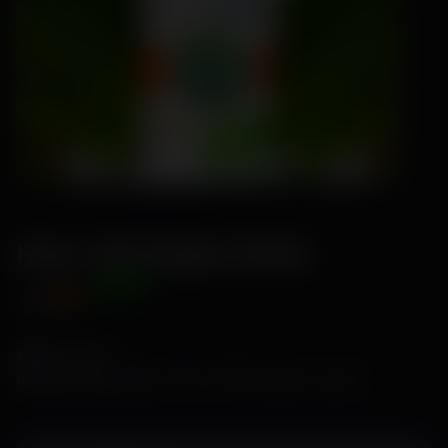
Hana- Hot Pepper Seeds
Offer Price
₹89
₹115
Size:
1 Gram
No of Seeds:
Approx. 150 to 200 seeds per 1 gram