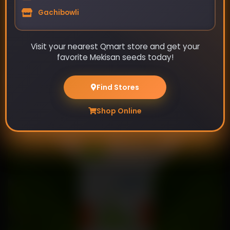
Gachibowli
Visit your nearest Qmart store and get your
favorite Mekisan seeds today!
Early Gola - Cabbage
Find Stores
₹99
₹115
Shop Online