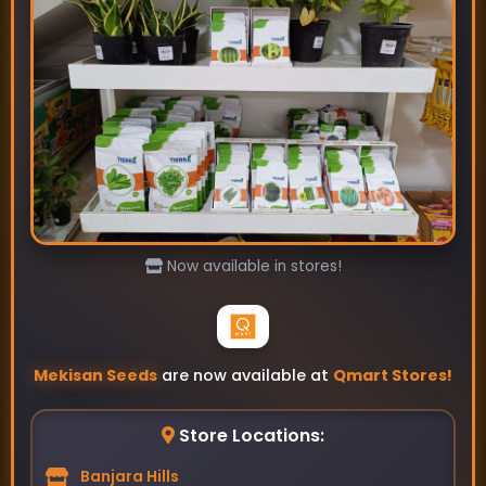
Tarla-Okra Seeds
₹89
₹115
Now available in stores!
Mekisan Seeds
are now available at
Qmart Stores!
Store Locations:
Banjara Hills