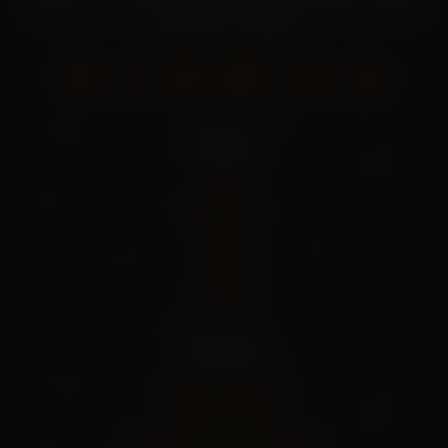
seeds. Grow your own fresh produce with our wide
selection of seeds.
Pages
Home
About Us
Shop
Blog
Contact
Policies
Shipping Policy
Privacy Policy
Refund And Cancel Policy