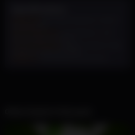
Specifications
Sowing Cycle
: May-August/ September-October/
February-March
Plant Characteristics:
Erect, Light green- small
leaves, excellen fruit setting
Fruits Characteristics
:
Light green, Medium to High
pungency, excellent test weight
Uniqueness-
Heat tolerance, very good yield
Other Seeds in this pack