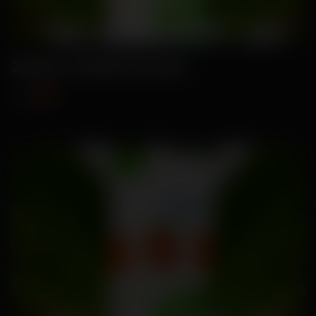
Zahira-Radish Seeds
₹99
₹115