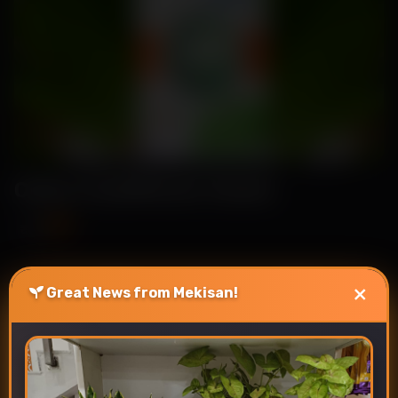
Celsa-Cauliflower Seeds
₹89
₹115
×
Great News from Mekisan!