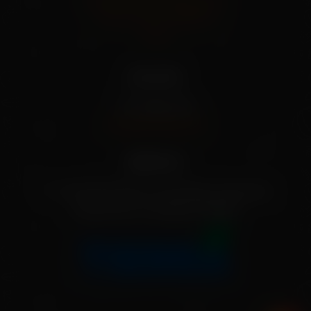
Terms And Conditions
FAQs
Our info
+91 79955 31111
[info@mekisan.in]
Address:
7-1-24/2/D/SF/204, Greendale, Ameerpet,
Hyderabad, Telangana 500016