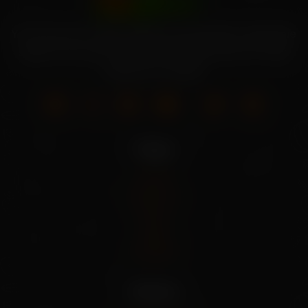
Your source for high-quality home garden vegetable
seeds. Grow your own fresh produce with our wide
selection of seeds.
Pages
Home
About Us
Shop
Blog
Contact
Policies