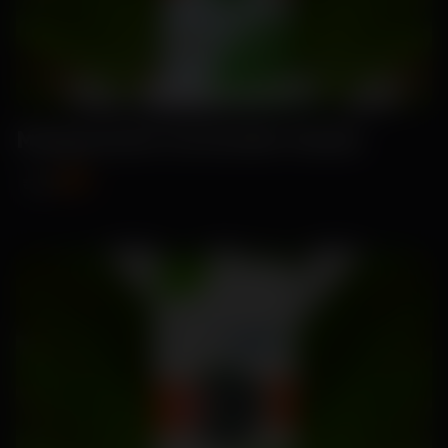
Manpasand-Coriander Seeds
₹119
₹150