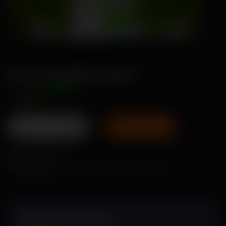
Zana-pumpkin Seeds
Offer Price
₹89
₹115
Add To Pack
Size:
1 Gram
No of Seeds:
Approx. 10 to 15 seeds per 1 gram
Specifications