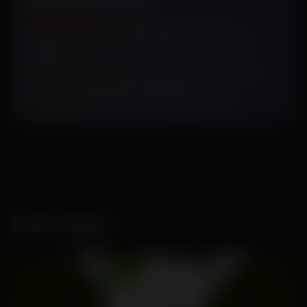
Sowing Cycle
: July- March
Plant Characteristics:
Dark green long vine,
medium dense canopy, medium intense female
flowers
Fruit Characteristics:
Dark green with light green
stripes, very firm, thick cream flesh
Uniqueness:
Glossy fruit with high shelf life.
Other Seeds