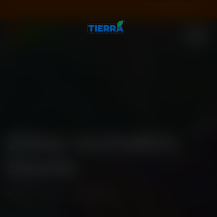
Special Season Sale ! Get Flat 20% off on all Seeds❄️
Code:
SEASON20
Zana-pumpkin
Seeds
Home
\
Shop
\
Seed Details