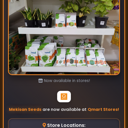
Calida-Sponge Gourd Seeds
₹99
₹115
Now available in stores!
Mekisan Seeds
are now available at
Qmart Stores!
Store Locations: