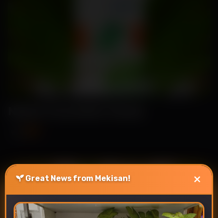
Nehal-Cucumber Seeds
₹89
₹115
×
Great News from Mekisan!