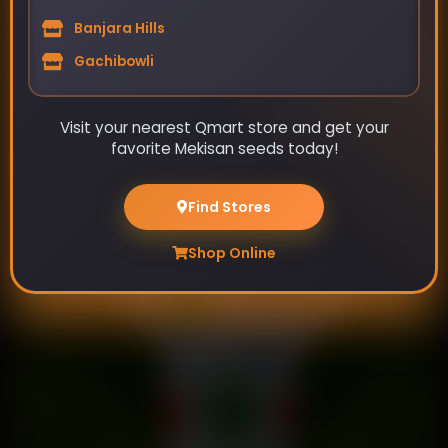
Banjara Hills
Gachibowli
Visit your nearest Qmart store and get your
favorite Mekisan seeds today!
Tarla-Okra Seeds
₹89
Find Stores
₹115
Shop Online