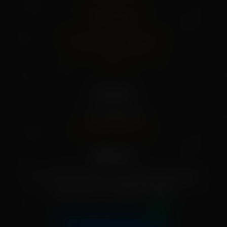
Shipping Policy
Privacy Policy
Refund And Cancel Policy
Terms And Conditions
FAQs
Our info
+91 79955 31111
[info@mekisan.in]
Address:
7-1-24/2/D/SF/204, Greendale, Ameerpet,
Hyderabad, Telangana 500016