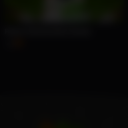
Ruma-Watermelon Seeds
₹99
₹115